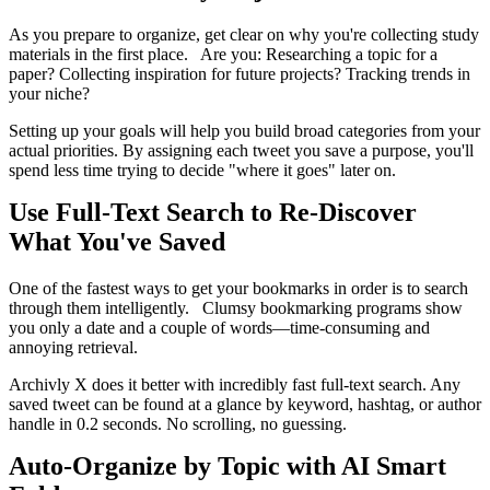
As you prepare to organize, get clear on why you're collecting study
materials in the first place. Are you: Researching a topic for a
paper? Collecting inspiration for future projects? Tracking trends in
your niche?
Setting up your goals will help you build broad categories from your
actual priorities. By assigning each tweet you save a purpose, you'll
spend less time trying to decide "where it goes" later on.
Use Full-Text Search to Re-Discover
What You've Saved
One of the fastest ways to get your bookmarks in order is to search
through them intelligently. Clumsy bookmarking programs show
you only a date and a couple of words—time-consuming and
annoying retrieval.
Archivly X does it better with incredibly fast full-text search. Any
saved tweet can be found at a glance by keyword, hashtag, or author
handle in 0.2 seconds. No scrolling, no guessing.
Auto-Organize by Topic with AI Smart