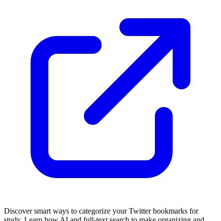
Discover smart ways to categorize your Twitter bookmarks for
study. Learn how AI and full-text search to make organizing and