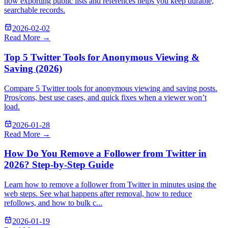
how exporting public lists and references helps you keep durable,
searchable records.
2026-02-02
Read More →
Top 5 Twitter Tools for Anonymous Viewing &
Saving (2026)
Compare 5 Twitter tools for anonymous viewing and saving posts.
Pros/cons, best use cases, and quick fixes when a viewer won’t
load.
2026-01-28
Read More →
How Do You Remove a Follower from Twitter in
2026? Step-by-Step Guide
Learn how to remove a follower from Twitter in minutes using the
web steps. See what happens after removal, how to reduce
refollows, and how to bulk c...
2026-01-19