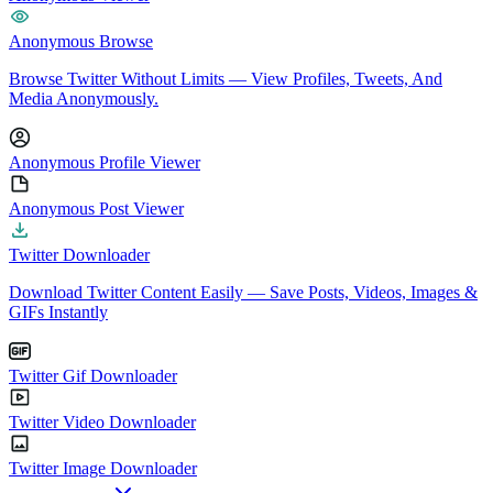
Anonymous Browse
Browse Twitter Without Limits — View Profiles, Tweets, And
Media Anonymously.
Anonymous Profile Viewer
Anonymous Post Viewer
Twitter Downloader
Download Twitter Content Easily — Save Posts, Videos, Images &
GIFs Instantly
Twitter Gif Downloader
Twitter Video Downloader
Twitter Image Downloader