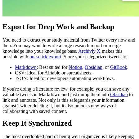
Export for Deep Work and Backup
You need to extract your study material from Twitter every now and
then. You may want to write a large research report or merge
knowledge into your knowledge base.
Archivly X
makes this
possible with
one-click export
. Store your categorized tweets to:
Markdown
: Best suited for
Notion
,
Obsidian
, or
GitBook
.
CSV: Ideal for Airtable or spreadsheets.
JSON: Ideal for developers automating workflows.
If you're doing a literature review, for example, you can save any
valuable tweets in Markdown and just dump them into
Obsidian
to
link and annotate. Not only is this safeguards your information
against Twitter deleting it, but it also unlocks new ways of
collaborating with saved content.
Keep It Synchronized
The most overlooked part of being well-organized is likely keeping