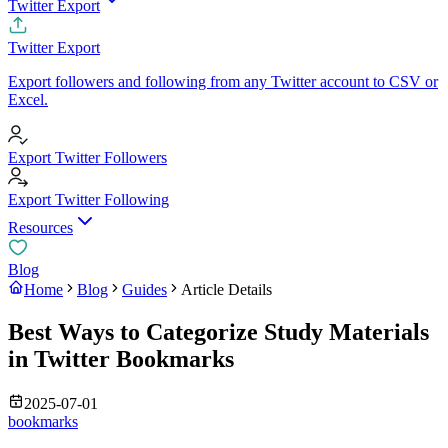
Twitter Export
Twitter Export
Export followers and following from any Twitter account to CSV or
Excel.
Export Twitter Followers
Export Twitter Following
Resources
Blog
Home
Blog
Guides
Article Details
Best Ways to Categorize Study Materials
in Twitter Bookmarks
2025-07-01
bookmarks