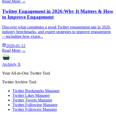
Read More →
Twitter Engagement in 2026:Why It Matters & How
to Improve Engagement
Discover what constitutes a good Twitter engagement rate in 2026,
industry benchmarks, and expert strategies to improve engagement
—including how expor...
2026-01-12
Read More →
Archivly X
Your All-in-One Twitter Tool
Twitter Archive Tool
Twitter Bookmarks Manager
Twitter Likes Manager
Twitter Tweets Manager
Twitter Following Manager
Twitter Followers Manager