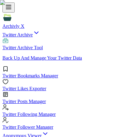
Archivly X
Twitter Archive
Twitter Archive Tool
Back Up And Manage Your Twitter Data
Twitter Bookmarks Manager
Twitter Likes Exporter
Twitter Posts Manager
Twitter Following Manager
Twitter Follower Manager
Anonymous Viewer