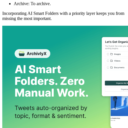
Archive: To archive.
Incorporating AI Smart Folders with a priority layer keeps you from
missing the most important.