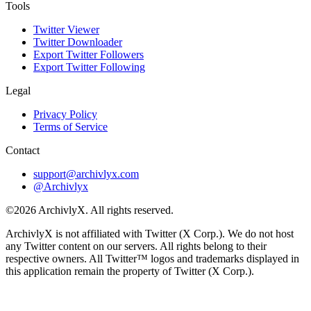
Tools
Twitter Viewer
Twitter Downloader
Export Twitter Followers
Export Twitter Following
Legal
Privacy Policy
Terms of Service
Contact
support@archivlyx.com
@Archivlyx
©2026 ArchivlyX. All rights reserved.
ArchivlyX is not affiliated with Twitter (X Corp.). We do not host
any Twitter content on our servers. All rights belong to their
respective owners. All Twitter™ logos and trademarks displayed in
this application remain the property of Twitter (X Corp.).