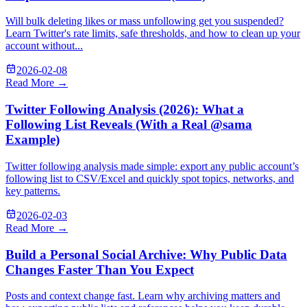
Will bulk deleting likes or mass unfollowing get you suspended?
Learn Twitter's rate limits, safe thresholds, and how to clean up your
account without...
2026-02-08
Read More →
Twitter Following Analysis (2026): What a
Following List Reveals (With a Real @sama
Example)
Twitter following analysis made simple: export any public account’s
following list to CSV/Excel and quickly spot topics, networks, and
key patterns.
2026-02-03
Read More →
Build a Personal Social Archive: Why Public Data
Changes Faster Than You Expect
Posts and context change fast. Learn why archiving matters and