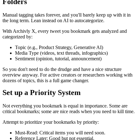
Folders
Manual tagging takes forever, and you'll barely keep up with it in
the long term. Lean instead on AI to autocategorize.
With Archivly X, every tweet you bookmark gets analyzed and
categorized by:
Topic (e.g., Product Strategy, Generative AI)
Media Type (videos, text threads, infographics)
Sentiment (opinion, tutorial, announcement)
So you don't need to do the drudge and have a nice structure
overview anyway. For active creators or researchers working with
dozens of topics, this is a full game changer.
Set up a Priority System
Not everything you bookmark is equal in importance. Some are
critical bookmarks; some are nice reads when you need to kill time.
Attempt to prioritize your bookmarks by priority:
Must-Read: Critical items you will need soon.
Reference Later: Good but not essential.