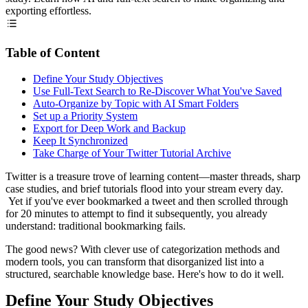
exporting effortless.
Table of Content
Define Your Study Objectives
Use Full-Text Search to Re-Discover What You've Saved
Auto-Organize by Topic with AI Smart Folders
Set up a Priority System
Export for Deep Work and Backup
Keep It Synchronized
Take Charge of Your Twitter Tutorial Archive
Twitter is a treasure trove of learning content—master threads, sharp
case studies, and brief tutorials flood into your stream every day.
Yet if you've ever bookmarked a tweet and then scrolled through
for 20 minutes to attempt to find it subsequently, you already
understand: traditional bookmarking fails.
The good news? With clever use of categorization methods and
modern tools, you can transform that disorganized list into a
structured, searchable knowledge base. Here's how to do it well.
Define Your Study Objectives