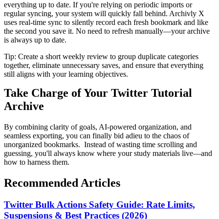
everything up to date. If you're relying on periodic imports or
regular syncing, your system will quickly fall behind. Archivly X
uses real-time sync to silently record each fresh bookmark and like
the second you save it. No need to refresh manually—your archive
is always up to date.
Tip: Create a short weekly review to group duplicate categories
together, eliminate unnecessary saves, and ensure that everything
still aligns with your learning objectives.
Take Charge of Your Twitter Tutorial
Archive
By combining clarity of goals, AI-powered organization, and
seamless exporting, you can finally bid adieu to the chaos of
unorganized bookmarks. Instead of wasting time scrolling and
guessing, you'll always know where your study materials live—and
how to harness them.
Recommended Articles
Twitter Bulk Actions Safety Guide: Rate Limits,
Suspensions & Best Practices (2026)