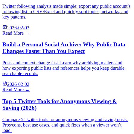
Twitter following analysis made simple: export any public account’s
following list to CSV/Excel and quickly spot topics, networks, and
key patterns.
2026-02-03
Read More →
Build a Personal Social Archive: Why Public Data
Changes Faster Than You Expect
Posts and context change fast. Learn why archiving matters and
how exporting public lists and references helps you keep durable,
searchable records.
2026-02-02
Read More →
Top 5 Twitter Tools for Anonymous Viewing &
Saving (2026)
Compare 5 Twitter tools for anonymous viewing and saving posts.
Pros/cons, best use cases, and quick fixes when a viewer won’t
load.