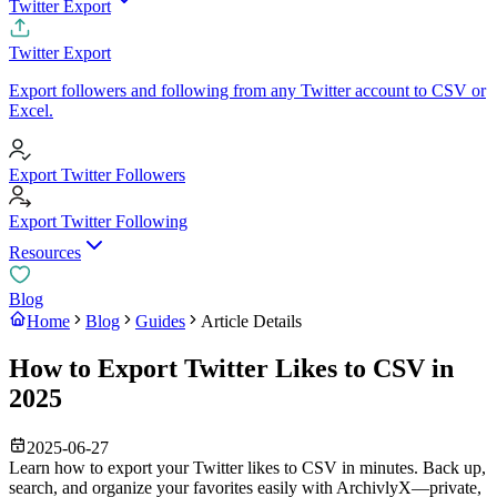
Twitter Export
Twitter Export
Export followers and following from any Twitter account to CSV or
Excel.
Export Twitter Followers
Export Twitter Following
Resources
Blog
Home
Blog
Guides
Article Details
How to Export Twitter Likes to CSV in
2025
2025-06-27
Learn how to export your Twitter likes to CSV in minutes. Back up,
search, and organize your favorites easily with ArchivlyX—private,