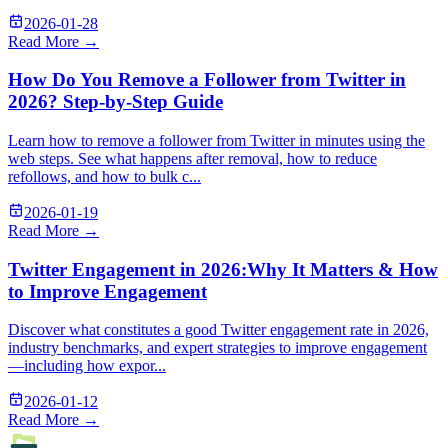
2026-01-28
Read More →
How Do You Remove a Follower from Twitter in
2026? Step-by-Step Guide
Learn how to remove a follower from Twitter in minutes using the
web steps. See what happens after removal, how to reduce
refollows, and how to bulk c...
2026-01-19
Read More →
Twitter Engagement in 2026:Why It Matters & How
to Improve Engagement
Discover what constitutes a good Twitter engagement rate in 2026,
industry benchmarks, and expert strategies to improve engagement
—including how expor...
2026-01-12
Read More →