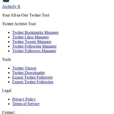
Archivly X
Your All-in-One Twitter Tool
Twitter Archive Tool
Twitter Bookmarks Manager
Twitter Likes Manager
Twitter Tweets Manager
Twitter Following Manager
Twitter Followers Manager
Tools
Twitter Viewer
Twitter Downloader
Export Twitter Followers
Export Twitter Following
Legal
Privacy Policy
Terms of Service
Contact