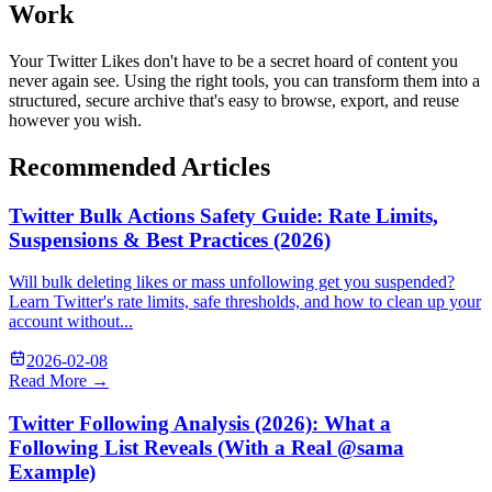
Work
Your Twitter Likes don't have to be a secret hoard of content you
never again see. Using the right tools, you can transform them into a
structured, secure archive that's easy to browse, export, and reuse
however you wish.
Recommended Articles
Twitter Bulk Actions Safety Guide: Rate Limits,
Suspensions & Best Practices (2026)
Will bulk deleting likes or mass unfollowing get you suspended?
Learn Twitter's rate limits, safe thresholds, and how to clean up your
account without...
2026-02-08
Read More →
Twitter Following Analysis (2026): What a
Following List Reveals (With a Real @sama
Example)