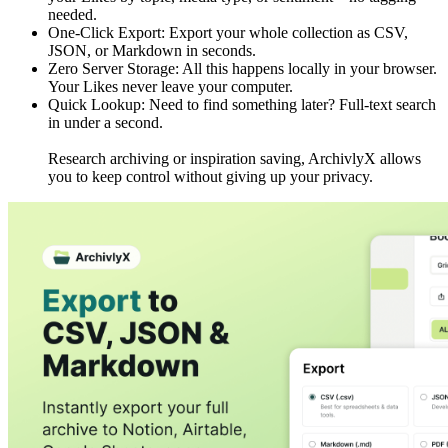
needed.
One-Click Export: Export your whole collection as CSV,
JSON, or Markdown in seconds.
Zero Server Storage: All this happens locally in your browser.
Your Likes never leave your computer.
Quick Lookup: Need to find something later? Full-text search
in under a second.
Research archiving or inspiration saving, ArchivlyX allows
you to keep control without giving up your privacy.