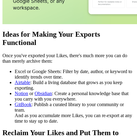
Ideas for Making Your Exports
Functional
Once you've exported your Likes, there's much more you can do
than merely archive them:
Excel or Google Sheets: Filter by date, author, or keyword to
identify trends over time.
Airtable
: Build a living database that grows as you keep
exporting.
Notion
or
Obsidian
: Create a personal knowledge base that
you carry with you everywhere.
GitBook
: Publish a curated library to your community or
team.
And as you accumulate more Likes, you can re-export at any
time to stay up to date.
Reclaim Your Likes and Put Them to