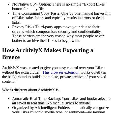
No Native CSV Option: There is no simple "Export Likes"
button for a tidy file.
Time-Consuming Copy-Paste: One-by-one manual harvesting
of Likes takes hours and typically results in errors or dead
links.
Privacy Risks Third-party apps move your data to their
servers, which compromises security and confidentiality.
These barriers are the very reason why most people never
bother to archive their Likes to begin with.
How ArchivlyX Makes Exporting a
Breeze
ArchivlyX was created to give you easy control over your Likes
without the extra clutter.
This browser extension
works quietly in
the background to build a complete, private archive of your saved
content.
What's different about ArchivlyX is:
Automatic Real-Time Backup: Your Likes and bookmarks are
all saved in real time. No manual syncs to initiate.
Organized by AI: Intelligent Folders automatically categorize
your Likes by topic, media type, or sentiment—no tagging