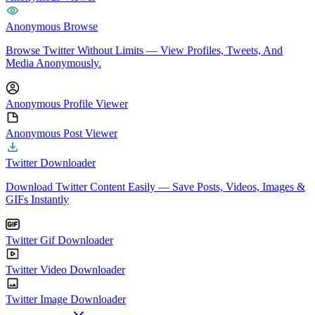
Anonymous Browse
Browse Twitter Without Limits — View Profiles, Tweets, And
Media Anonymously.
Anonymous Profile Viewer
Anonymous Post Viewer
Twitter Downloader
Download Twitter Content Easily — Save Posts, Videos, Images &
GIFs Instantly
Twitter Gif Downloader
Twitter Video Downloader
Twitter Image Downloader