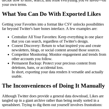
decide how to store, search, and reuse everything you've saved—on
your own terms.
What You Can Do With Exported Likes
Getting your Favorites into a format like CSV unlocks possibilities
far beyond Twitter's bare bones interface. A few examples are:
Centralize All Your Favorites: Keep everything in one place
that you can search, regardless of Twitter's design.
Conent Discovery: Return to what inspired you and create
newsletters, blogs, or social content around those sources.
Competitor Monitoring: Monitor engagement and trends from
other accounts you follow.
Permanent Backup: Protect your precious content from
deletions, bans, or accidental loss.
In short, exporting your data renders it versatile and actually
usable.
The Inconveniences of Doing It Manually
Although Twitter does provide a general data download, Likes are
tangled up in a giant archive rather than being neatly sorted in a
spreadsheet. Trying to dig them out yourself involves frustrations: