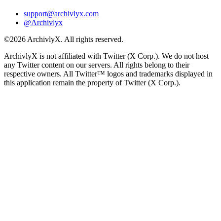
support@archivlyx.com
@Archivlyx
©2026 ArchivlyX. All rights reserved.
ArchivlyX is not affiliated with Twitter (X Corp.). We do not host
any Twitter content on our servers. All rights belong to their
respective owners. All Twitter™ logos and trademarks displayed in
this application remain the property of Twitter (X Corp.).