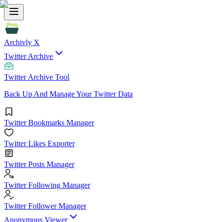
Archivly X
Twitter Archive
Twitter Archive Tool
Back Up And Manage Your Twitter Data
Twitter Bookmarks Manager
Twitter Likes Exporter
Twitter Posts Manager
Twitter Following Manager
Twitter Follower Manager
Anonymous Viewer