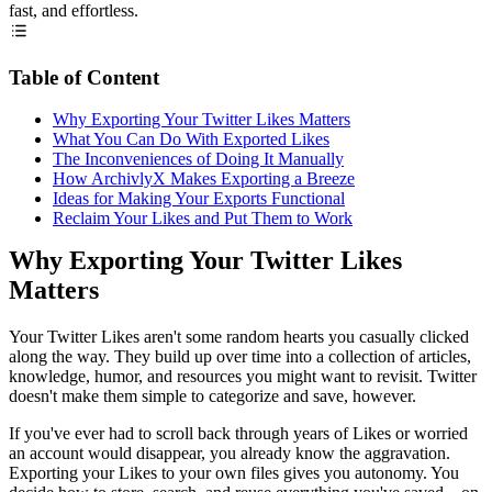
fast, and effortless.
Table of Content
Why Exporting Your Twitter Likes Matters
What You Can Do With Exported Likes
The Inconveniences of Doing It Manually
How ArchivlyX Makes Exporting a Breeze
Ideas for Making Your Exports Functional
Reclaim Your Likes and Put Them to Work
Why Exporting Your Twitter Likes
Matters
Your Twitter Likes aren't some random hearts you casually clicked
along the way. They build up over time into a collection of articles,
knowledge, humor, and resources you might want to revisit. Twitter
doesn't make them simple to categorize and save, however.
If you've ever had to scroll back through years of Likes or worried
an account would disappear, you already know the aggravation.
Exporting your Likes to your own files gives you autonomy. You