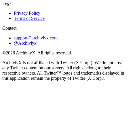
Legal
Privacy Policy
Terms of Service
Contact
support@archivlyx.com
@Archivlyx
©2026 ArchivlyX. All rights reserved.
ArchivlyX is not affiliated with Twitter (X Corp.). We do not host
any Twitter content on our servers. All rights belong to their
respective owners. All Twitter™ logos and trademarks displayed in
this application remain the property of Twitter (X Corp.).