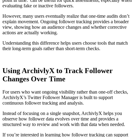
point in time. can be useful for quick assessments, especially when
evaluating fake or inactive followers.
However, many users eventually realize that one-time audits don’t
explain movement. Ongoing follower tracking provides a broader
view, showing how an audience changes and whether corrective
actions are actually working.
Understanding this difference helps users choose tools that match
their long-term goals rather than short-term checks.
Using ArchivlyX to Track Follower
Changes Over Time
For users who want ongoing visibility rather than one-off checks,
ArchivlyX’s Twitter Follower Manager is built to support
continuous follower tracking and analysis.
Instead of focusing on a single snapshot, ArchivlyX helps you
observe how follower data evolves over time and provides a
structured way to review and work with that data when needed.
If you’re interested in learning how follower tracking can support