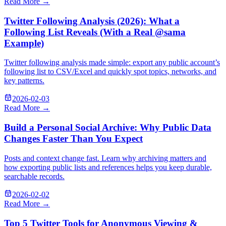
Read More →
Twitter Following Analysis (2026): What a
Following List Reveals (With a Real @sama
Example)
Twitter following analysis made simple: export any public account’s
following list to CSV/Excel and quickly spot topics, networks, and
key patterns.
2026-02-03
Read More →
Build a Personal Social Archive: Why Public Data
Changes Faster Than You Expect
Posts and context change fast. Learn why archiving matters and
how exporting public lists and references helps you keep durable,
searchable records.
2026-02-02
Read More →
Top 5 Twitter Tools for Anonymous Viewing &