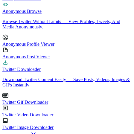
Anonymous Browse
Browse Twitter Without Limits — View Profiles, Tweets, And
Media Anonymously.
Anonymous Profile Viewer
Anonymous Post Viewer
Twitter Downloader
Download Twitter Content Easily — Save Posts, Videos, Images &
GIFs Instantly
Twitter Gif Downloader
Twitter Video Downloader
Twitter Image Downloader