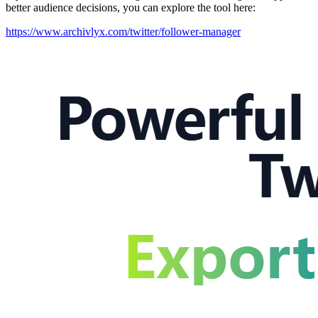
better audience decisions, you can explore the tool here:
https://www.archivlyx.com/twitter/follower-manager