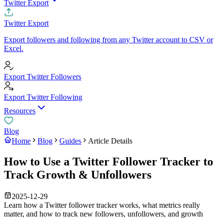
Twitter Export
Twitter Export
Export followers and following from any Twitter account to CSV or
Excel.
Export Twitter Followers
Export Twitter Following
Resources
Blog
Home
Blog
Guides
Article Details
How to Use a Twitter Follower Tracker to
Track Growth & Unfollowers
2025-12-29
Learn how a Twitter follower tracker works, what metrics really
matter, and how to track new followers, unfollowers, and growth