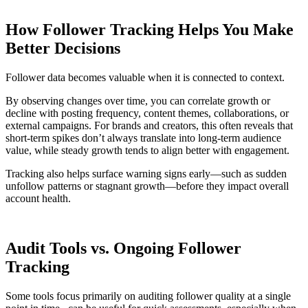
How Follower Tracking Helps You Make
Better Decisions
Follower data becomes valuable when it is connected to context.
By observing changes over time, you can correlate growth or
decline with posting frequency, content themes, collaborations, or
external campaigns. For brands and creators, this often reveals that
short-term spikes don’t always translate into long-term audience
value, while steady growth tends to align better with engagement.
Tracking also helps surface warning signs early—such as sudden
unfollow patterns or stagnant growth—before they impact overall
account health.
Audit Tools vs. Ongoing Follower
Tracking
Some tools focus primarily on auditing follower quality at a single