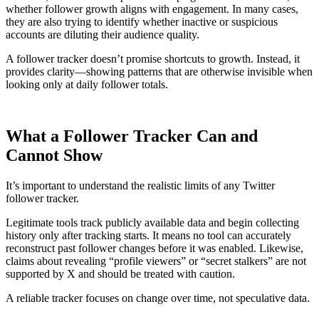
whether follower growth aligns with engagement. In many cases,
they are also trying to identify whether inactive or suspicious
accounts are diluting their audience quality.
A follower tracker doesn’t promise shortcuts to growth. Instead, it
provides clarity—showing patterns that are otherwise invisible when
looking only at daily follower totals.
What a Follower Tracker Can and
Cannot Show
It’s important to understand the realistic limits of any Twitter
follower tracker.
Legitimate tools track publicly available data and begin collecting
history only after tracking starts. It means no tool can accurately
reconstruct past follower changes before it was enabled. Likewise,
claims about revealing “profile viewers” or “secret stalkers” are not
supported by X and should be treated with caution.
A reliable tracker focuses on change over time, not speculative data.