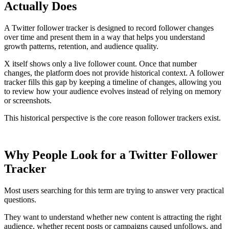
Actually Does
A Twitter follower tracker is designed to record follower changes
over time and present them in a way that helps you understand
growth patterns, retention, and audience quality.
X itself shows only a live follower count. Once that number
changes, the platform does not provide historical context. A follower
tracker fills this gap by keeping a timeline of changes, allowing you
to review how your audience evolves instead of relying on memory
or screenshots.
This historical perspective is the core reason follower trackers exist.
Why People Look for a Twitter Follower
Tracker
Most users searching for this term are trying to answer very practical
questions.
They want to understand whether new content is attracting the right
audience, whether recent posts or campaigns caused unfollows, and