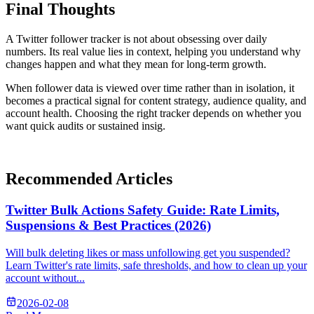
Final Thoughts
A Twitter follower tracker is not about obsessing over daily
numbers. Its real value lies in context, helping you understand why
changes happen and what they mean for long-term growth.
When follower data is viewed over time rather than in isolation, it
becomes a practical signal for content strategy, audience quality, and
account health. Choosing the right tracker depends on whether you
want quick audits or sustained insig.
Recommended Articles
Twitter Bulk Actions Safety Guide: Rate Limits,
Suspensions & Best Practices (2026)
Will bulk deleting likes or mass unfollowing get you suspended?
Learn Twitter's rate limits, safe thresholds, and how to clean up your
account without...
2026-02-08