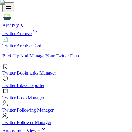
Archivly X
Twitter Archive
Twitter Archive Tool
Back Up And Manage Your Twitter Data
Twitter Bookmarks Manager
Twitter Likes Exporter
Twitter Posts Manager
Twitter Following Manager
Twitter Follower Manager
Anonymous Viewer