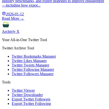
industry benchmarks, and expert strategies to improve engagement
—including how expor...
2026-01-12
Read More →
Archivly X
Your All-in-One Twitter Tool
Twitter Archive Tool
Twitter Bookmarks Manager
Twitter Likes Manager
Twitter Tweets Manager
Twitter Following Manager
Twitter Followers Manager
Tools
Twitter Viewer
Twitter Downloader
Export Twitter Followers
Export Twitter Following