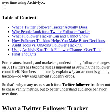
over time using ArchivlyX.
Table of Content
What a Twitter Follower Tracker Actually Does
Why People Look for a Twitter Follower Tracker
What a Follower Tracker Can and Cannot Show
How Follower Tracking Helps You Make Better Decisions
Audit Tools vs. Ongoing Follower Tracking
Using ArchivlyX to Track Follower Changes Over Time
Final Thoughts
For creators, brands, and marketers, understanding follower changes
on X (Twitter) has become just as important as growing the follower
count itself. Numbers alone rarely explain
why
an account is gaining
traction—or why engagement suddenly drops.
So that's why many users search for a
Twitter follower tracker
: not
to chase vanity metrics, but to better understand audience behavior
over time.
What a Twitter Follower Tracker