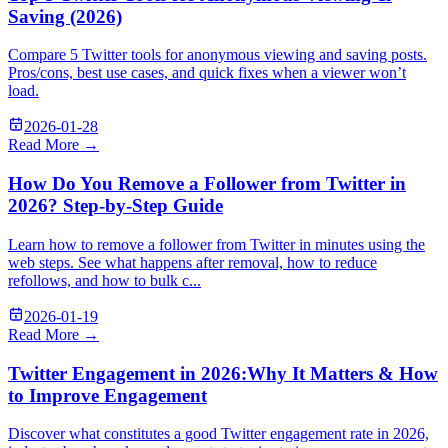
Saving (2026)
Compare 5 Twitter tools for anonymous viewing and saving posts.
Pros/cons, best use cases, and quick fixes when a viewer won’t
load.
2026-01-28
Read More →
How Do You Remove a Follower from Twitter in
2026? Step-by-Step Guide
Learn how to remove a follower from Twitter in minutes using the
web steps. See what happens after removal, how to reduce
refollows, and how to bulk c...
2026-01-19
Read More →
Twitter Engagement in 2026:Why It Matters & How
to Improve Engagement
Discover what constitutes a good Twitter engagement rate in 2026,