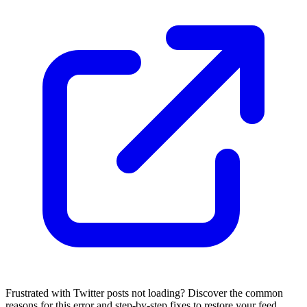
Frustrated with Twitter posts not loading? Discover the common
reasons for this error and step-by-step fixes to restore your feed