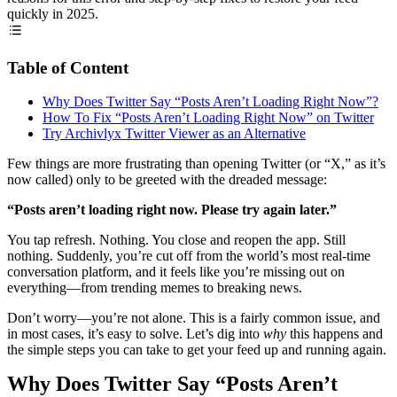
quickly in 2025.
Table of Content
Why Does Twitter Say “Posts Aren’t Loading Right Now”?
How To Fix “Posts Aren’t Loading Right Now” on Twitter
Try Archivlyx Twitter Viewer as an Alternative
Few things are more frustrating than opening Twitter (or “X,” as it’s
now called) only to be greeted with the dreaded message:
“Posts aren’t loading right now. Please try again later.”
You tap refresh. Nothing. You close and reopen the app. Still
nothing. Suddenly, you’re cut off from the world’s most real-time
conversation platform, and it feels like you’re missing out on
everything—from trending memes to breaking news.
Don’t worry—you’re not alone. This is a fairly common issue, and
in most cases, it’s easy to solve. Let’s dig into
why
this happens and
the simple steps you can take to get your feed up and running again.
Why Does Twitter Say “Posts Aren’t