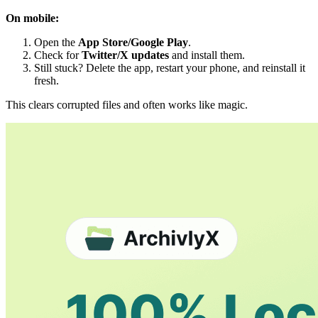
On mobile:
Open the
App Store/Google Play
.
Check for
Twitter/X updates
and install them.
Still stuck? Delete the app, restart your phone, and reinstall it
fresh.
This clears corrupted files and often works like magic.