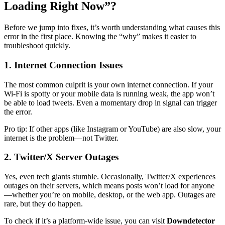
Loading Right Now”?
Before we jump into fixes, it’s worth understanding what causes this
error in the first place. Knowing the “why” makes it easier to
troubleshoot quickly.
1. Internet Connection Issues
The most common culprit is your own internet connection. If your
Wi-Fi is spotty or your mobile data is running weak, the app won’t
be able to load tweets. Even a momentary drop in signal can trigger
the error.
Pro tip: If other apps (like Instagram or YouTube) are also slow, your
internet is the problem—not Twitter.
2. Twitter/X Server Outages
Yes, even tech giants stumble. Occasionally, Twitter/X experiences
outages on their servers, which means posts won’t load for anyone
—whether you’re on mobile, desktop, or the web app. Outages are
rare, but they do happen.
To check if it’s a platform-wide issue, you can visit
Downdetector