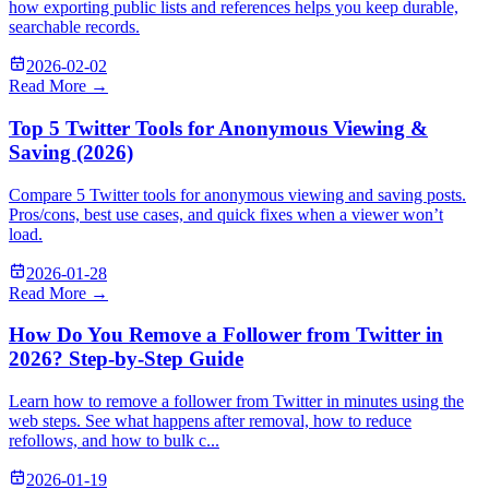
how exporting public lists and references helps you keep durable,
searchable records.
2026-02-02
Read More →
Top 5 Twitter Tools for Anonymous Viewing &
Saving (2026)
Compare 5 Twitter tools for anonymous viewing and saving posts.
Pros/cons, best use cases, and quick fixes when a viewer won’t
load.
2026-01-28
Read More →
How Do You Remove a Follower from Twitter in
2026? Step-by-Step Guide
Learn how to remove a follower from Twitter in minutes using the
web steps. See what happens after removal, how to reduce
refollows, and how to bulk c...
2026-01-19