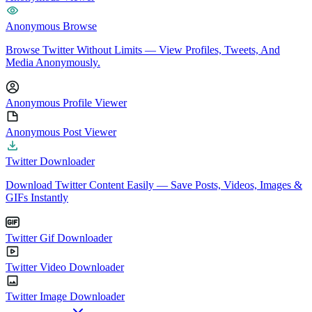
Anonymous Browse
Browse Twitter Without Limits — View Profiles, Tweets, And
Media Anonymously.
Anonymous Profile Viewer
Anonymous Post Viewer
Twitter Downloader
Download Twitter Content Easily — Save Posts, Videos, Images &
GIFs Instantly
Twitter Gif Downloader
Twitter Video Downloader
Twitter Image Downloader