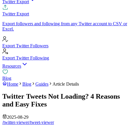
Twitter Export
Twitter Export
Export followers and following from any Twitter account to CSV or
Excel.
Export Twitter Followers
Export Twitter Following
Resources
Blog
Home
Blog
Guides
Article Details
Twitter Tweets Not Loading? 4 Reasons
and Easy Fixes
2025-08-29
/twitter-viewer/tweet-viewer