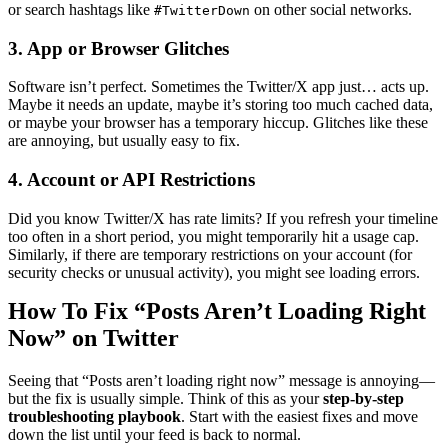
or search hashtags like
on other social networks.
#TwitterDown
3. App or Browser Glitches
Software isn’t perfect. Sometimes the Twitter/X app just… acts up.
Maybe it needs an update, maybe it’s storing too much cached data,
or maybe your browser has a temporary hiccup. Glitches like these
are annoying, but usually easy to fix.
4. Account or API Restrictions
Did you know Twitter/X has rate limits? If you refresh your timeline
too often in a short period, you might temporarily hit a usage cap.
Similarly, if there are temporary restrictions on your account (for
security checks or unusual activity), you might see loading errors.
How To Fix “Posts Aren’t Loading Right
Now” on Twitter
Seeing that “Posts aren’t loading right now” message is annoying—
but the fix is usually simple. Think of this as your
step-by-step
troubleshooting playbook
. Start with the easiest fixes and move
down the list until your feed is back to normal.