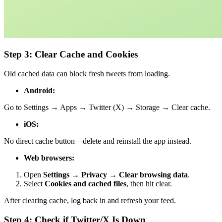
Step 3: Clear Cache and Cookies
Old cached data can block fresh tweets from loading.
Android:
Go to Settings → Apps → Twitter (X) → Storage → Clear cache.
iOS:
No direct cache button—delete and reinstall the app instead.
Web browsers:
Open
Settings → Privacy → Clear browsing data
.
Select
Cookies and cached files
, then hit clear.
After clearing cache, log back in and refresh your feed.
Step 4: Check if Twitter/X Is Down