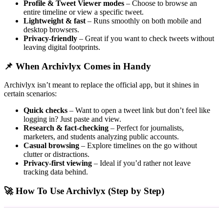
Profile & Tweet Viewer modes
– Choose to browse an
entire timeline or view a specific tweet.
Lightweight & fast
– Runs smoothly on both mobile and
desktop browsers.
Privacy-friendly
– Great if you want to check tweets without
leaving digital footprints.
📌 When Archivlyx Comes in Handy
Archivlyx isn’t meant to replace the official app, but it shines in
certain scenarios:
Quick checks
– Want to open a tweet link but don’t feel like
logging in? Just paste and view.
Research & fact-checking
– Perfect for journalists,
marketers, and students analyzing public accounts.
Casual browsing
– Explore timelines on the go without
clutter or distractions.
Privacy-first viewing
– Ideal if you’d rather not leave
tracking data behind.
🚀 How To Use Archivlyx (Step by Step)