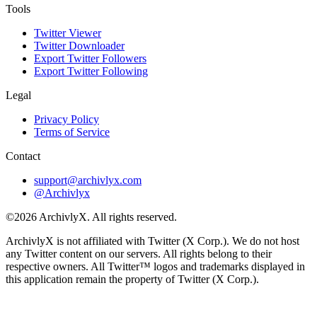
Tools
Twitter Viewer
Twitter Downloader
Export Twitter Followers
Export Twitter Following
Legal
Privacy Policy
Terms of Service
Contact
support@archivlyx.com
@Archivlyx
©2026 ArchivlyX. All rights reserved.
ArchivlyX is not affiliated with Twitter (X Corp.). We do not host
any Twitter content on our servers. All rights belong to their
respective owners. All Twitter™ logos and trademarks displayed in
this application remain the property of Twitter (X Corp.).