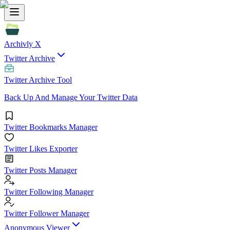
Archivly X
Twitter Archive
Twitter Archive Tool
Back Up And Manage Your Twitter Data
Twitter Bookmarks Manager
Twitter Likes Exporter
Twitter Posts Manager
Twitter Following Manager
Twitter Follower Manager
Anonymous Viewer