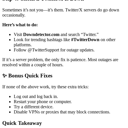
Sometimes it’s not you—it’s them. Twitter/X servers do go down
occasionally.
Here’s what to do:
Visit
Downdetector.com
and search “Twitter.”
Look for trending hashtags like
#TwitterDown
on other
platforms.
Follow @TwitterSupport for outage updates.
If it’s a server problem, the only fix is patience. Most outages are
resolved within a couple of hours.
✨ Bonus Quick Fixes
If none of the above work, try these extra tricks:
Log out and log back in.
Restart your phone or computer.
Try a different device.
Disable VPNs or proxies that may block connections.
Quick Takeaway