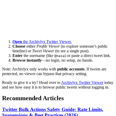
Open
the Archivlyx Twitter Viewer.
Choose
either
Profile Viewer
(to explore someone’s public
timeline) or
Tweet Viewer
(to see a single post).
Enter
the username (like
) or paste a direct tweet link.
@nasa
Browse instantly
—no login, no setup, no hassle.
Note: Archivlyx only works with
public accounts
. If tweets are
protected, no viewer can bypass that privacy setting.
Ready to give it a try? Head over to
Archivlyx Twitter Viewer
today
and see how easy it is to browse public tweets without logging in.
Recommended Articles
Twitter Bulk Actions Safety Guide: Rate Limits,
Suspensions & Best Practices (2026)