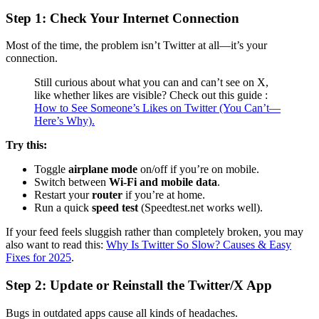
Step 1: Check Your Internet Connection
Most of the time, the problem isn’t Twitter at all—it’s your
connection.
Still curious about what you can and can’t see on X,
like whether likes are visible? Check out this guide :
How to See Someone’s Likes on Twitter (You Can’t—
Here’s Why).
Try this:
Toggle
airplane mode
on/off if you’re on mobile.
Switch between
Wi-Fi and mobile data
.
Restart your
router
if you’re at home.
Run a quick
speed test
(Speedtest.net works well).
If your feed feels sluggish rather than completely broken, you may
also want to read this:
Why Is Twitter So Slow? Causes & Easy
Fixes for 2025
.
Step 2: Update or Reinstall the Twitter/X App
Bugs in outdated apps cause all kinds of headaches.