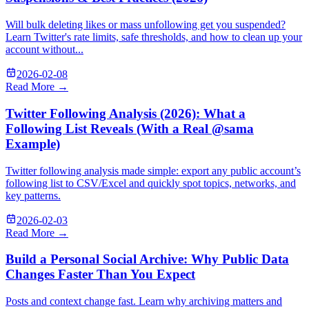
Will bulk deleting likes or mass unfollowing get you suspended?
Learn Twitter's rate limits, safe thresholds, and how to clean up your
account without...
2026-02-08
Read More →
Twitter Following Analysis (2026): What a
Following List Reveals (With a Real @sama
Example)
Twitter following analysis made simple: export any public account’s
following list to CSV/Excel and quickly spot topics, networks, and
key patterns.
2026-02-03
Read More →
Build a Personal Social Archive: Why Public Data
Changes Faster Than You Expect
Posts and context change fast. Learn why archiving matters and