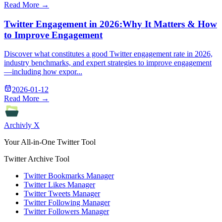
Read More →
Twitter Engagement in 2026:Why It Matters & How
to Improve Engagement
Discover what constitutes a good Twitter engagement rate in 2026,
industry benchmarks, and expert strategies to improve engagement
—including how expor...
2026-01-12
Read More →
Archivly X
Your All-in-One Twitter Tool
Twitter Archive Tool
Twitter Bookmarks Manager
Twitter Likes Manager
Twitter Tweets Manager
Twitter Following Manager
Twitter Followers Manager