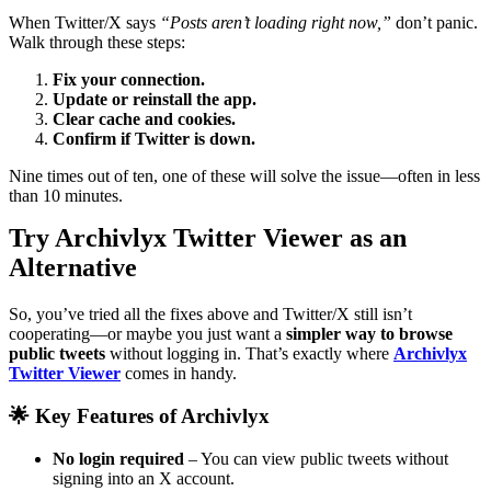
When Twitter/X says
“Posts aren’t loading right now,”
don’t panic.
Walk through these steps:
Fix your connection.
Update or reinstall the app.
Clear cache and cookies.
Confirm if Twitter is down.
Nine times out of ten, one of these will solve the issue—often in less
than 10 minutes.
Try Archivlyx Twitter Viewer as an
Alternative
So, you’ve tried all the fixes above and Twitter/X still isn’t
cooperating—or maybe you just want a
simpler way to browse
public tweets
without logging in. That’s exactly where
Archivlyx
Twitter Viewer
comes in handy.
🌟 Key Features of Archivlyx
No login required
– You can view public tweets without
signing into an X account.