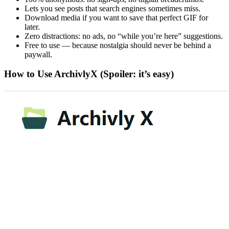
Lets you see posts that search engines sometimes miss.
Download media if you want to save that perfect GIF for
later.
Zero distractions: no ads, no “while you’re here” suggestions.
Free to use — because nostalgia should never be behind a
paywall.
How to Use ArchivlyX (Spoiler: it’s easy)