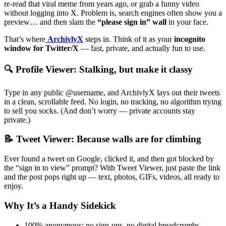
re-read that viral meme from years ago, or grab a funny video
without logging into X. Problem is, search engines often show you a
preview… and then slam the
“please sign in” wall
in your face.
That’s where
ArchivlyX
steps in. Think of it as your
incognito
window for Twitter/X
— fast, private, and actually fun to use.
🔍 Profile Viewer: Stalking, but make it classy
Type in any public @username, and ArchivlyX lays out their tweets
in a clean, scrollable feed. No login, no tracking, no algorithm trying
to sell you socks. (And don’t worry — private accounts stay
private.)
📝 Tweet Viewer: Because walls are for climbing
Ever found a tweet on Google, clicked it, and then got blocked by
the “sign in to view” prompt? With Tweet Viewer, just paste the link
and the post pops right up — text, photos, GIFs, videos, all ready to
enjoy.
Why It’s a Handy Sidekick
100% anonymous: no sign-ups, no digital breadcrumbs.