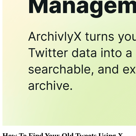
How To Find Your Old Tweets Using X