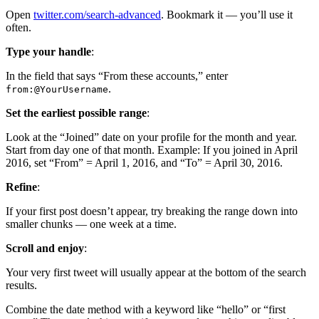
Open
twitter.com/search-advanced
. Bookmark it — you’ll use it
often.
Type your handle
:
In the field that says “From these accounts,” enter
.
from:@YourUsername
Set the earliest possible range
:
Look at the “Joined” date on your profile for the month and year.
Start from day one of that month. Example: If you joined in April
2016, set “From” = April 1, 2016, and “To” = April 30, 2016.
Refine
:
If your first post doesn’t appear, try breaking the range down into
smaller chunks — one week at a time.
Scroll and enjoy
:
Your very first tweet will usually appear at the bottom of the search
results.
Combine the date method with a keyword like “hello” or “first