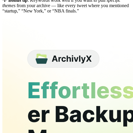
💡
Bonus tip
: Keywords work well if you want to pull
specific
themes
from your archive — like every tweet where you mentioned
“startup,” “New York,” or “NBA finals.”