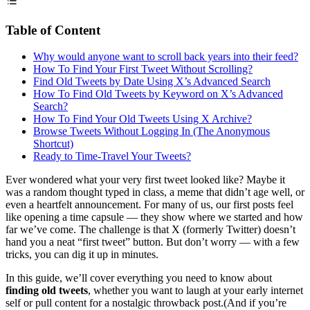
Table of Content
Why would anyone want to scroll back years into their feed?
How To Find Your First Tweet Without Scrolling?
Find Old Tweets by Date Using X’s Advanced Search
How To Find Old Tweets by Keyword on X’s Advanced
Search?
How To Find Your Old Tweets Using X Archive?
Browse Tweets Without Logging In (The Anonymous
Shortcut)
Ready to Time-Travel Your Tweets?
Ever wondered what your very first tweet looked like? Maybe it
was a random thought typed in class, a meme that didn’t age well, or
even a heartfelt announcement. For many of us, our first posts feel
like opening a time capsule — they show where we started and how
far we’ve come. The challenge is that X (formerly Twitter) doesn’t
hand you a neat “first tweet” button. But don’t worry — with a few
tricks, you can dig it up in minutes.
In this guide, we’ll cover everything you need to know about
finding old tweets
, whether you want to laugh at your early internet
self or pull content for a nostalgic throwback post.(And if you’re