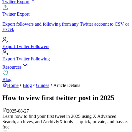
Twitter Export
Twitter Export
Export followers and following from any Twitter account to CSV or
Excel.
Export Twitter Followers
Export Twitter Following
Resources
Blog
Home
Blog
Guides
Article Details
How to view first twitter post in 2025
2025-08-27
Learn how to find your first tweet in 2025 using X Advanced
Search, archives, and ArchivlyX tools — quick, private, and hassle-
free.