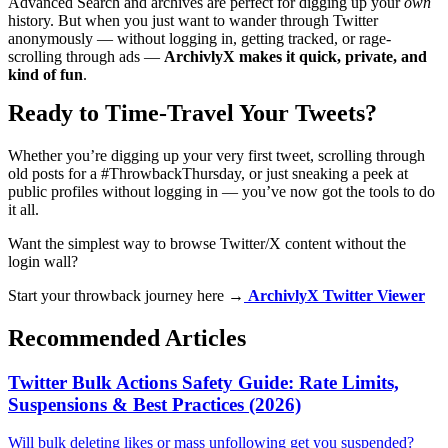
Advanced Search and archives are perfect for digging up your
own
history. But when you just want to wander through Twitter
anonymously — without logging in, getting tracked, or rage-
scrolling through ads —
ArchivlyX makes it quick, private, and
kind of fun
.
Ready to Time-Travel Your Tweets?
Whether you’re digging up your very first tweet, scrolling through
old posts for a #ThrowbackThursday, or just sneaking a peek at
public profiles without logging in — you’ve now got the tools to do
it all.
Want the simplest way to browse Twitter/X content without the
login wall?
Start your throwback journey here →
ArchivlyX Twitter Viewer
Recommended Articles
Twitter Bulk Actions Safety Guide: Rate Limits,
Suspensions & Best Practices (2026)
Will bulk deleting likes or mass unfollowing get you suspended?