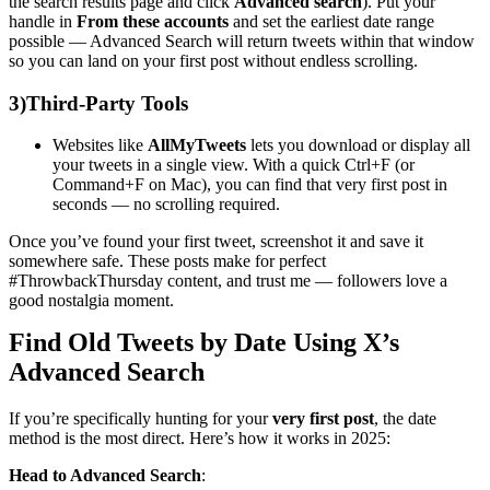
the search results page and click
Advanced search
). Put your
handle in
From these accounts
and set the earliest date range
possible — Advanced Search will return tweets within that window
so you can land on your first post without endless scrolling.
3)
Third-Party Tools
Websites like
AllMyTweets
lets you download or display all
your tweets in a single view. With a quick Ctrl+F (or
Command+F on Mac), you can find that very first post in
seconds — no scrolling required.
Once you’ve found your first tweet, screenshot it and save it
somewhere safe. These posts make for perfect
#ThrowbackThursday content, and trust me — followers love a
good nostalgia moment.
Find Old Tweets by Date Using X’s
Advanced Search
If you’re specifically hunting for your
very first post
, the date
method is the most direct. Here’s how it works in 2025:
Head to Advanced Search
: