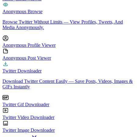
Anonymous Browse
Browse Twitter Without Limits — View Profiles, Tweets, And
Media Anonymously.
Anonymous Profile Viewer
Anonymous Post Viewer
Twitter Downloader
Download Twitter Content Easily — Save Posts, Videos, Images &
GIFs Instantly
Twitter Gif Downloader
Twitter Video Downloader
Twitter Image Downloader