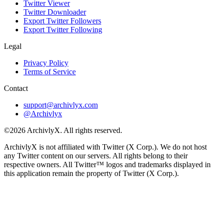
Twitter Viewer
Twitter Downloader
Export Twitter Followers
Export Twitter Following
Legal
Privacy Policy
Terms of Service
Contact
support@archivlyx.com
@Archivlyx
©2026 ArchivlyX. All rights reserved.
ArchivlyX is not affiliated with Twitter (X Corp.). We do not host
any Twitter content on our servers. All rights belong to their
respective owners. All Twitter™ logos and trademarks displayed in
this application remain the property of Twitter (X Corp.).