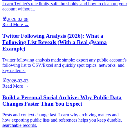
Learn Twitter's rate limits, safe thresholds, and how to clean up your
account without...
2026-02-08
Read More →
Twitter Following Analysis (2026): What a
Following List Reveals (With a Real @sama
Example)
Twitter following analysis made simple: export any public account’s
following list to CSV/Excel and quickly spot topics, networks, and
key patterns.
2026-02-03
Read More →
Build a Personal Social Archive: Why Public Data
Changes Faster Than You Expect
Posts and context change fast. Learn why archiving matters and
how exporting public lists and references helps you keep durable,
searchable records.